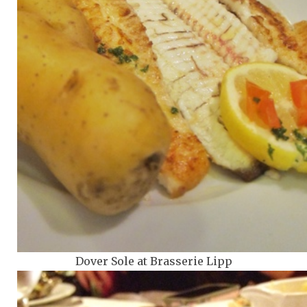
Dover Sole at Brasserie Lipp