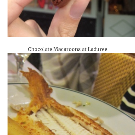
Chocolate Macaroons at Laduree