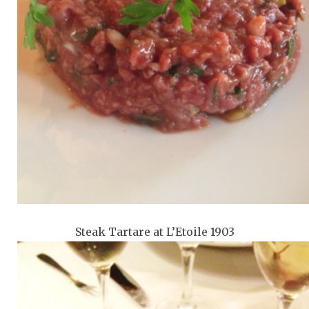
Steak Tartare at L’Etoile 1903