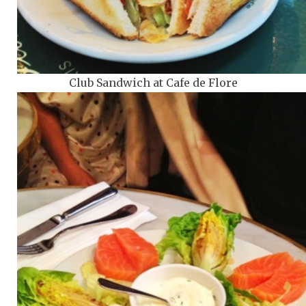
Club Sandwich at Cafe de Flore