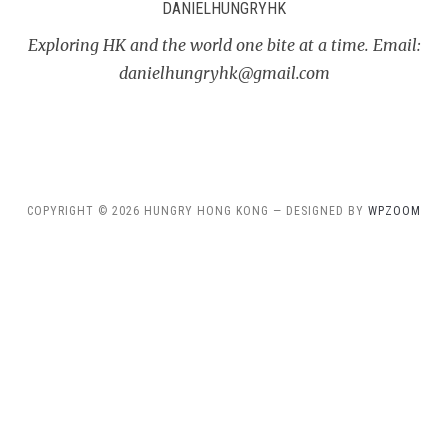
DANIELHUNGRYHK
Exploring HK and the world one bite at a time. Email:
danielhungryhk@gmail.com
COPYRIGHT © 2026 HUNGRY HONG KONG — DESIGNED BY
WPZOOM