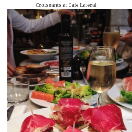
Croissants at Cafe Lateral