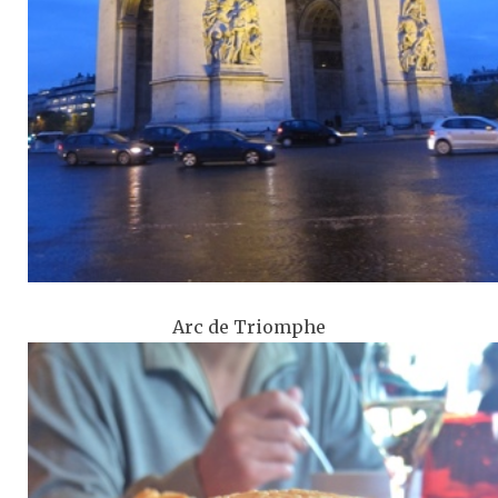
Arc de Triomphe