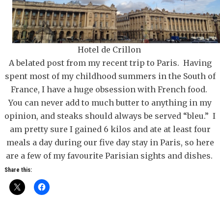
Hotel de Crillon
A belated post from my recent trip to Paris. Having
spent most of my childhood summers in the South of
France, I have a huge obsession with French food.
You can never add to much butter to anything in my
opinion, and steaks should always be served “bleu.” I
am pretty sure I gained 6 kilos and ate at least four
meals a day during our five day stay in Paris, so here
are a few of my favourite Parisian sights and dishes.
Share this: