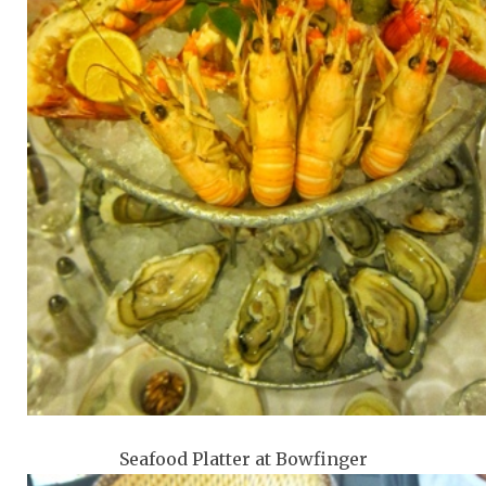
Seafood Platter at Bowfinger