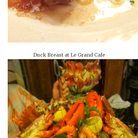
Duck Breast at Le Grand Cafe