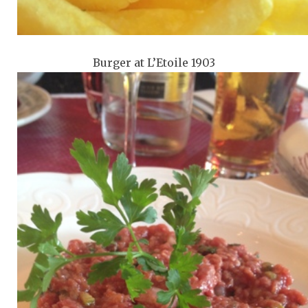
Burger at L’Etoile 1903