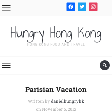
facebook
twitter
instagram
WordPre
Hungry Hong Kong
HONG KONG FOOD AND TRAVEL
Parisian Vacation
Written by
danielhungryhk
on
November 5, 2012