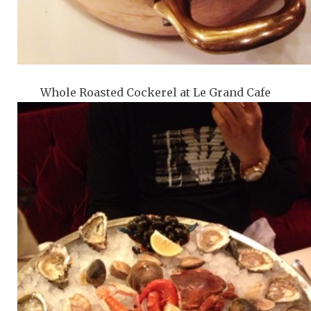
Whole Roasted Cockerel at Le Grand Cafe