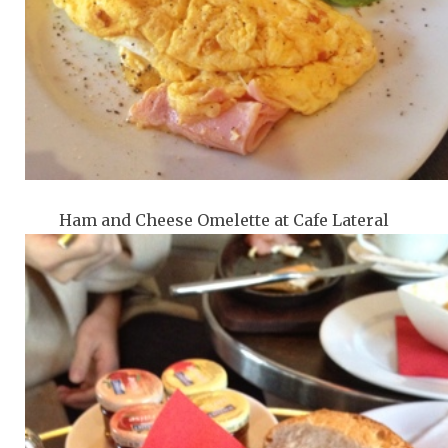
Ham and Cheese Omelette at Cafe Lateral