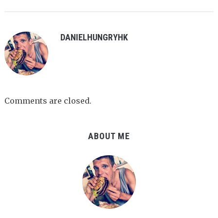
DANIELHUNGRYHK
Comments are closed.
ABOUT ME