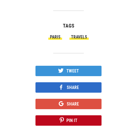
TAGS
PARIS
TRAVELS
TWEET
SHARE
SHARE
PIN IT