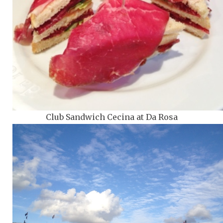
Club Sandwich Cecina at Da Rosa