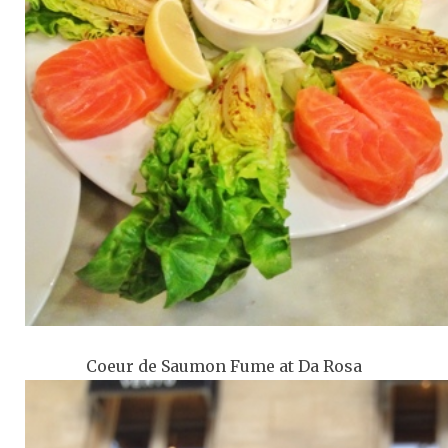
Coeur de Saumon Fume at Da Rosa