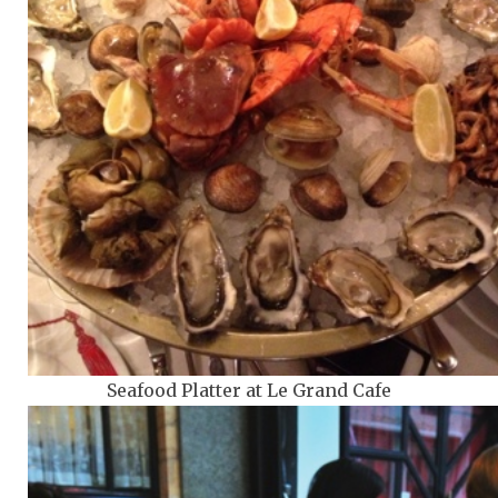
Seafood Platter at Le Grand Cafe