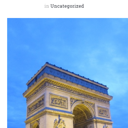
in
Uncategorized