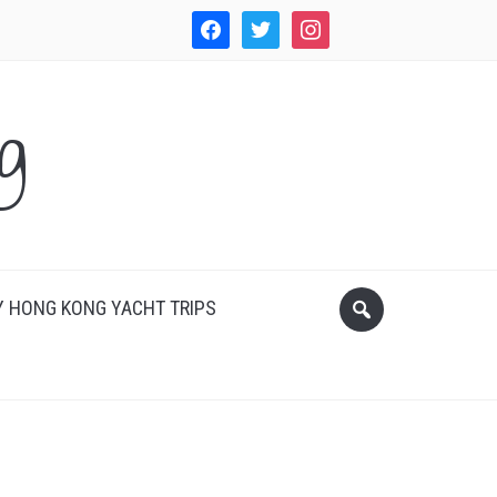
facebook
twitter
instagram
WordPress
g
 HONG KONG YACHT TRIPS