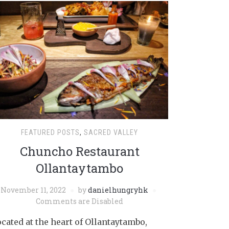
FEATURED POSTS
,
SACRED VALLEY
Chuncho Restaurant
Ollantaytambo
November 11, 2022
by
danielhungryhk
Comments are Disabled
cated at the heart of Ollantaytambo,