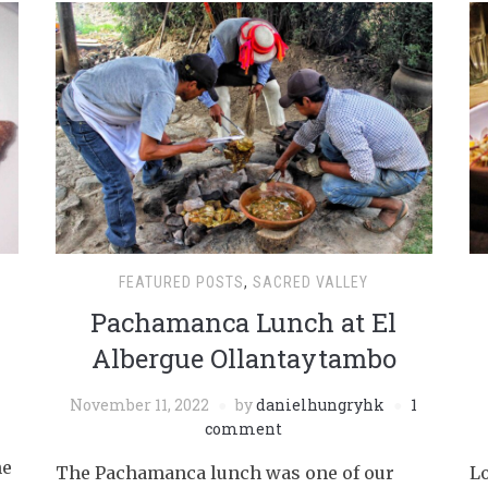
FEATURED POSTS
,
SACRED VALLEY
Pachamanca Lunch at El
Albergue Ollantaytambo
November 11, 2022
by
danielhungryhk
1
comment
he
The Pachamanca lunch was one of our
Lo