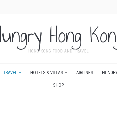
Hungry Hong Kon
HONG KONG FOOD AND TRAVEL
TRAVEL
HOTELS & VILLAS
AIRLINES
HUNGRY
SHOP