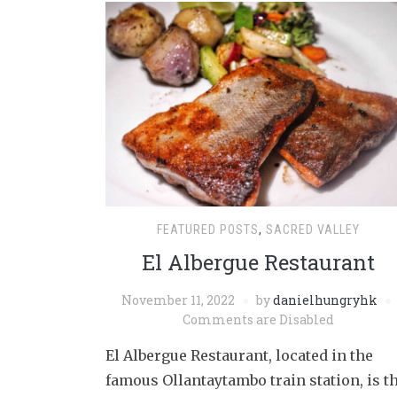
FEATURED POSTS
,
SACRED VALLEY
El Albergue Restaurant
November 11, 2022
by
danielhungryhk
Comments are Disabled
El Albergue Restaurant, located in the
famous Ollantaytambo train station, is t