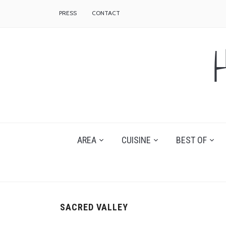
PRESS
CONTACT
AREA
CUISINE
BEST OF
SACRED VALLEY