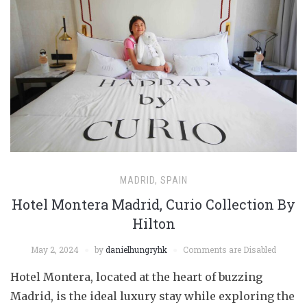
MADRID, SPAIN
Hotel Montera Madrid, Curio Collection By
Hilton
May 2, 2024
by
danielhungryhk
Comments are Disabled
Hotel Montera, located at the heart of buzzing
Madrid, is the ideal luxury stay while exploring the