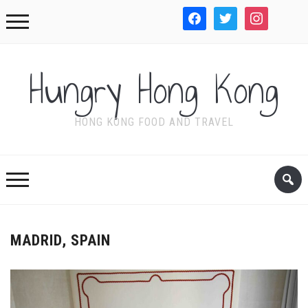
facebook
twitter
instagram
WordPre
Hungry Hong Kong
HONG KONG FOOD AND TRAVEL
MADRID, SPAIN