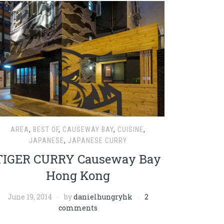
AREA
,
BEST OF
,
CAUSEWAY BAY
,
CUISINE
,
JAPANESE
,
JAPANESE CURRY
TIGER CURRY Causeway Bay
Hong Kong
June 19, 2014
by
danielhungryhk
2
comments