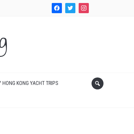
facebook
twitter
instagram
WordPress
g
 HONG KONG YACHT TRIPS