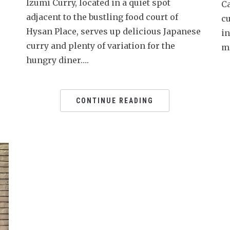
Izumi Curry, located in a quiet spot
C
adjacent to the bustling food court of
cu
Hysan Place, serves up delicious Japanese
i
curry and plenty of variation for the
m
hungry diner….
CONTINUE READING