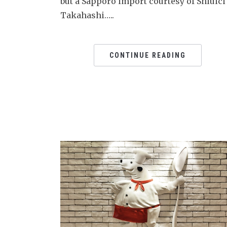
but a Sapporo import courtesy of Shiuici
Takahashi…..
CONTINUE READING