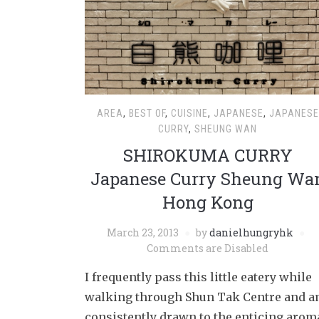
AREA
,
BEST OF
,
CUISINE
,
JAPANESE
,
JAPANESE
CURRY
,
SHEUNG WAN
SHIROKUMA CURRY
Japanese Curry Sheung Wa
Hong Kong
March 23, 2013
by
danielhungryhk
Comments are Disabled
I frequently pass this little eatery while
walking through Shun Tak Centre and 
consistently drawn to the enticing arom