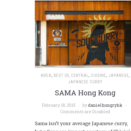
AREA
,
BEST OF
,
CENTRAL
,
CUISINE
,
JAPANESE
,
JAPANESE CURRY
SAMA Hong Kong
February 18, 2015
by
danielhungryhk
Comments are Disabled
Sama isn’t your average Japanese curry,