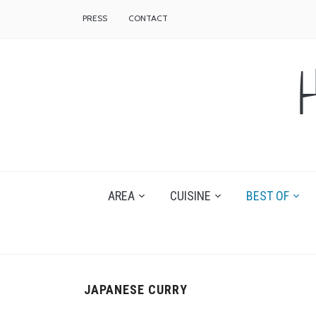
PRESS
CONTACT
AREA
CUISINE
BEST OF
JAPANESE CURRY