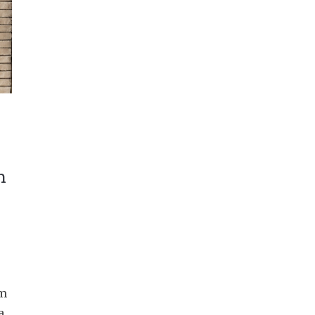
n
am
a