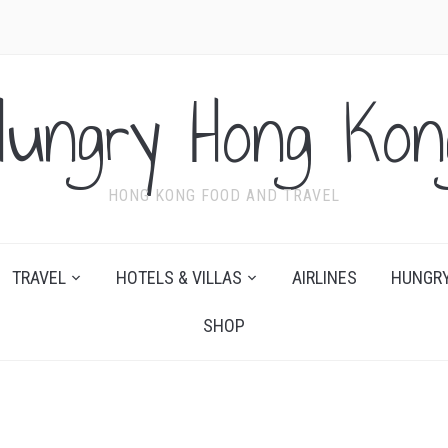
Hungry Hong Kon
HONG KONG FOOD AND TRAVEL
TRAVEL
HOTELS & VILLAS
AIRLINES
HUNGRY
SHOP