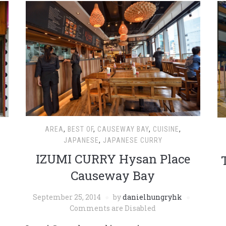
AREA
,
BEST OF
,
CAUSEWAY BAY
,
CUISINE
,
JAPANESE
,
JAPANESE CURRY
IZUMI CURRY Hysan Place
Causeway Bay
September 25, 2014
by
danielhungryhk
Comments are Disabled