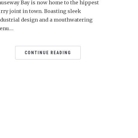
auseway Bay is now home to the hippest
rry joint in town. Boasting sleek
ndustrial design and a mouthwatering
enu….
CONTINUE READING