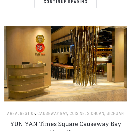
CONTINUE READING
AREA
,
BEST OF
,
CAUSEWAY BAY
,
CUISINE
,
SICHUAN
,
SICHUAN
YUN YAN Times Square Causeway Bay