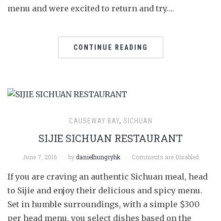
menu and were excited to return and try….
CONTINUE READING
CAUSEWAY BAY
,
SICHUAN
SIJIE SICHUAN RESTAURANT
June 7, 2016
by
danielhungryhk
Comments are Disabled
If you are craving an authentic Sichuan meal, head
to Sijie and enjoy their delicious and spicy menu.
Set in humble surroundings, with a simple $300
per head menu, you select dishes based on the