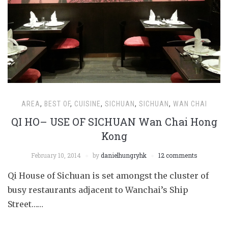
AREA
,
BEST OF
,
CUISINE
,
SICHUAN
,
SICHUAN
,
WAN CHAI
QI HO– USE OF SICHUAN Wan Chai Hong
Kong
February 10, 2014
by
danielhungryhk
12 comments
Qi House of Sichuan is set amongst the cluster of
busy restaurants adjacent to Wanchai’s Ship
Street……