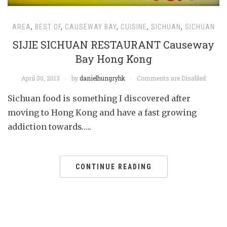
AREA
,
BEST OF
,
CAUSEWAY BAY
,
CUISINE
,
SICHUAN
,
SICHUAN
SIJIE SICHUAN RESTAURANT Causeway
Bay Hong Kong
April 30, 2013
by
danielhungryhk
Comments are Disabled
Sichuan food is something I discovered after
moving to Hong Kong and have a fast growing
addiction towards…..
CONTINUE READING