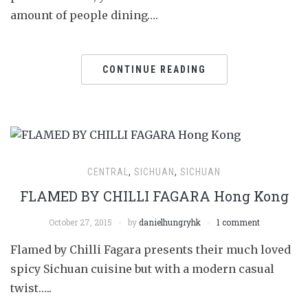
amount of people dining….
CONTINUE READING
CENTRAL
,
SICHUAN
,
SICHUAN
FLAMED BY CHILLI FAGARA Hong Kong
October 27, 2015
by
danielhungryhk
1 comment
Flamed by Chilli Fagara presents their much loved
spicy Sichuan cuisine but with a modern casual
twist…..