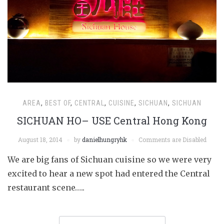
AREA
,
BEST OF
,
CENTRAL
,
CUISINE
,
SICHUAN
,
SICHUAN
SICHUAN HO– USE Central Hong Kong
August 18, 2014
by
danielhungryhk
Comments are Disabled
We are big fans of Sichuan cuisine so we were very
excited to hear a new spot had entered the Central
restaurant scene…..