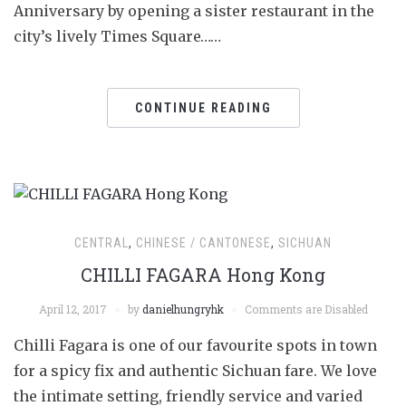
Anniversary by opening a sister restaurant in the
city’s lively Times Square……
CONTINUE READING
CENTRAL
,
CHINESE / CANTONESE
,
SICHUAN
CHILLI FAGARA Hong Kong
April 12, 2017
by
danielhungryhk
Comments are Disabled
Chilli Fagara is one of our favourite spots in town
for a spicy fix and authentic Sichuan fare. We love
the intimate setting, friendly service and varied