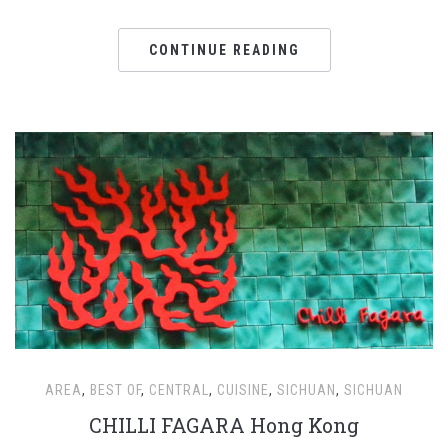
CONTINUE READING
AREA
,
BEST OF
,
CENTRAL
,
CUISINE
,
SICHUAN
,
SICHUAN
CHILLI FAGARA Hong Kong