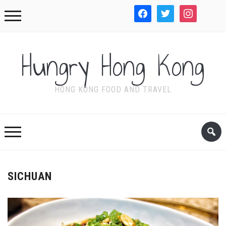
facebook
twitter
instagram
WordPre
Hungry Hong Kong
HONG KONG FOOD AND TRAVEL
SICHUAN