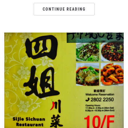
CONTINUE READING