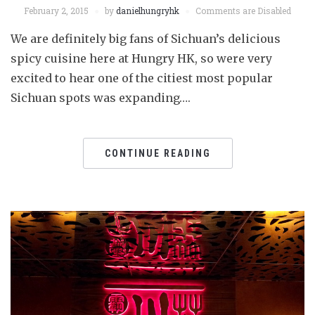
February 2, 2015
by
danielhungryhk
Comments are Disabled
We are definitely big fans of Sichuan’s delicious
spicy cuisine here at Hungry HK, so were very
excited to hear one of the citiest most popular
Sichuan spots was expanding….
CONTINUE READING