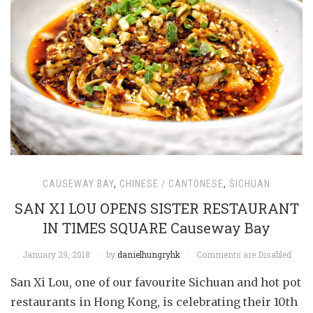
CAUSEWAY BAY
,
CHINESE / CANTONESE
,
SICHUAN
SAN XI LOU OPENS SISTER RESTAURANT
IN TIMES SQUARE Causeway Bay
January 29, 2018
by
danielhungryhk
Comments are Disabled
San Xi Lou, one of our favourite Sichuan and hot pot
restaurants in Hong Kong, is celebrating their 10th