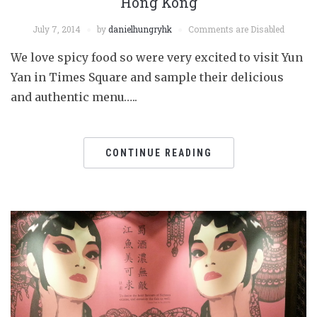
Hong Kong
July 7, 2014
by
danielhungryhk
Comments are Disabled
We love spicy food so were very excited to visit Yun
Yan in Times Square and sample their delicious
and authentic menu…..
CONTINUE READING