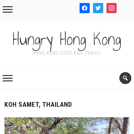
facebook
twitter
instagram
WordPre
Hungry Hong Kong
HONG KONG FOOD AND TRAVEL
KOH SAMET, THAILAND