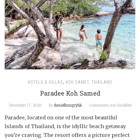
HOTELS & VILLAS
,
KOH SAMET, THAILAND
Paradee Koh Samed
December 17, 2020
by
danielhungryhk
Comments are Disabled
Paradee, located on one of the most beautiful
Islands of Thailand, is the idyllic beach getaway
you’re craving. The resort offers a picture perfect