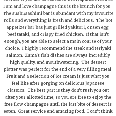
I am and love champagne this is the brunch for you.
The sushi/sashimi bar is abundant with my favourite
rolls and everything is fresh and delicious. The hot
appetizer bar has just grilled yakitori, onsen egg,
beef tataki, and crispy fried chicken. If that isn’t
enough, you are able to select a main course of your
choice. I highly recommend the steak and teriyaki
salmon. Zuma’s fish dishes are always incredibly
high quality, and mouthwatering. The dessert
platter was perfect for the end of a very filling meal
Fruit and a selection of ice cream is just what you
feel like after gorging on delicious Japanese
classics. The best part is they don’t rush you out
after your allotted time, so you are free to enjoy the
free flow champagne until the last bite of dessert is
eaten. Great service and amazing food. I can’t think