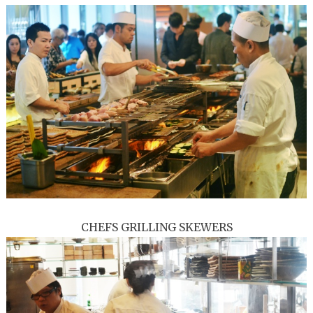
CHEFS GRILLING SKEWERS