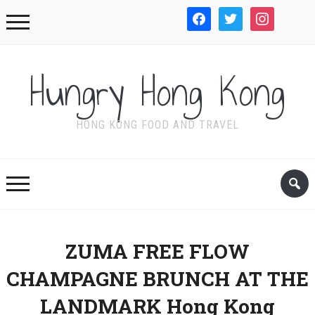
facebook
twitter
instagram
WordPre
Hungry Hong Kong
HONG KONG FOOD AND TRAVEL
ZUMA FREE FLOW
CHAMPAGNE BRUNCH AT THE
LANDMARK Hong Kong