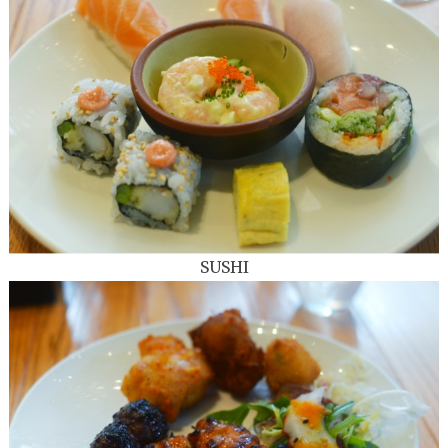
SUSHI