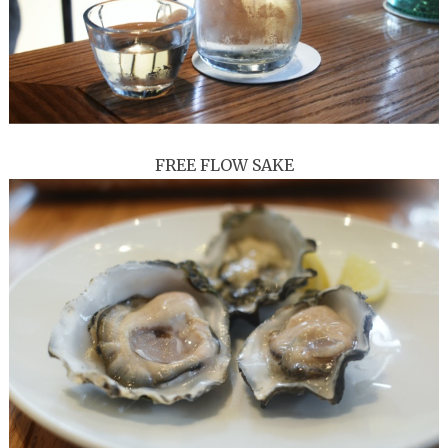
FREE FLOW SAKE