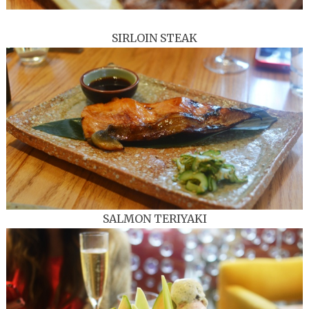
SIRLOIN STEAK
SALMON TERIYAKI