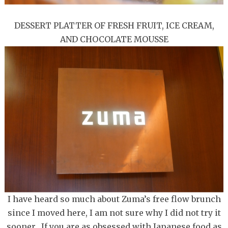
DESSERT PLATTER OF FRESH FRUIT, ICE CREAM,
AND CHOCOLATE MOUSSE
I have heard so much about Zuma’s free flow brunch
since I moved here, I am not sure why I did not try it
sooner. If you are as obsessed with Japanese food as