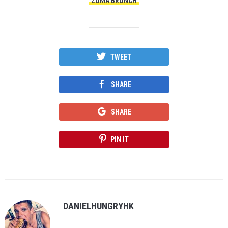
ZUMA BRUNCH
TWEET
SHARE
SHARE
PIN IT
DANIELHUNGRYHK