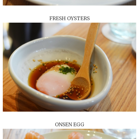
FRESH OYSTERS
ONSEN EGG