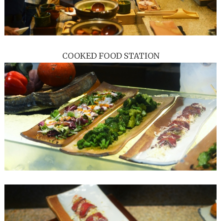
COOKED FOOD STATION