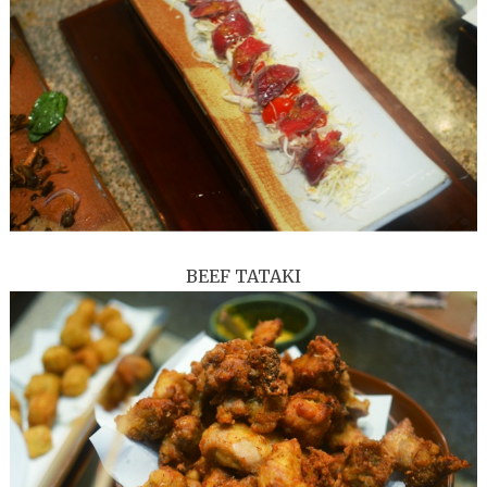
BEEF TATAKI