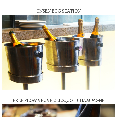
ONSEN EGG STATION
FREE FLOW VEUVE CLICQUOT CHAMPAGNE