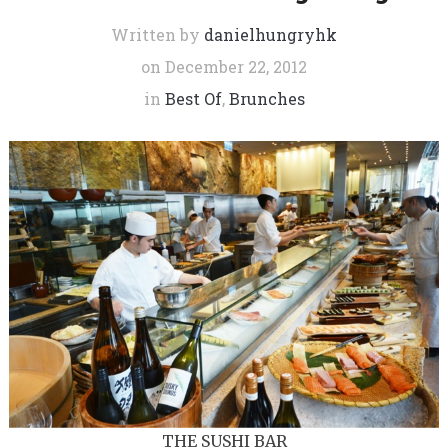
Written by
danielhungryhk
on
December 22, 2012
in
Best Of
,
Brunches
THE SUSHI BAR