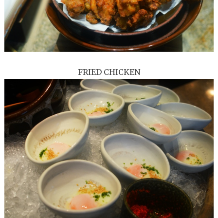
FRIED CHICKEN