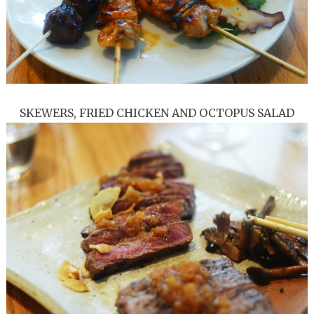
SKEWERS, FRIED CHICKEN AND OCTOPUS SALAD