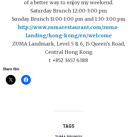
of a better way to enjoy my weekend.
Saturday Brunch 12:00-3:00 pm
Sunday Brunch 11:00-1:00 pm and 1:30-3:00 pm
http://www.zumarestaurant.com/zuma-
landing/hong-kong/en/welcome
ZUMA Landmark, Level 5 & 6, 15 Queen’s Road,
Central Hong Kong
t +852 3657 6388
Share this:
TAGS