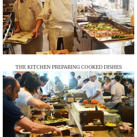
THE KITCHEN PREPARING COOKED DISHES