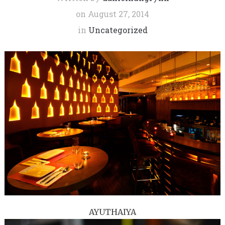
on
August 27, 2014
in
Uncategorized
AYUTHAIYA