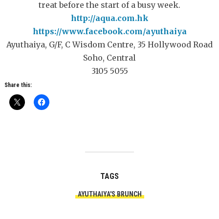
treat before the start of a busy week.
http://aqua.com.hk
https://www.facebook.com/ayuthaiya
Ayuthaiya, G/F, C Wisdom Centre, 35 Hollywood Road
Soho, Central
3105 5055
Share this:
TAGS
AYUTHAIYA'S BRUNCH