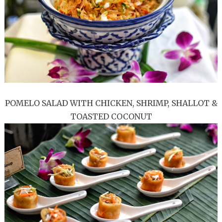
POMELO SALAD WITH CHICKEN, SHRIMP, SHALLOT &
TOASTED COCONUT