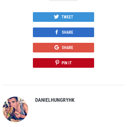
TWEET
SHARE
SHARE
PIN IT
DANIELHUNGRYHK