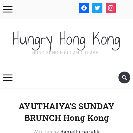
facebook
twitter
instagram
WordPre
Hungry Hong Kong
HONG KONG FOOD AND TRAVEL
AYUTHAIYA’S SUNDAY
BRUNCH Hong Kong
Written by
danielhungryhk