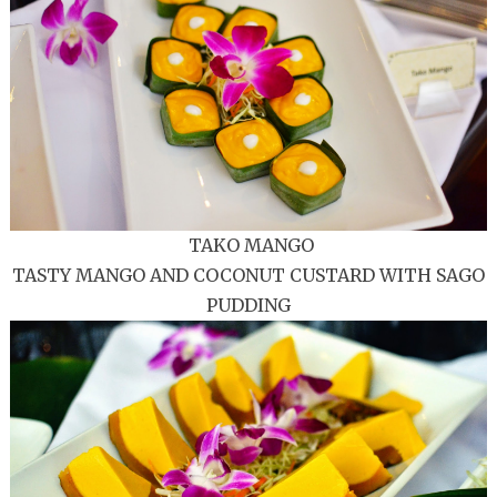
TAKO MANGO
TASTY MANGO AND COCONUT CUSTARD WITH SAGO
PUDDING