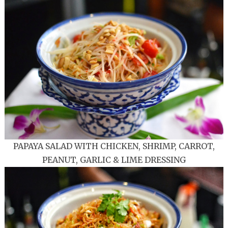
PAPAYA SALAD WITH CHICKEN, SHRIMP, CARROT,
PEANUT, GARLIC & LIME DRESSING