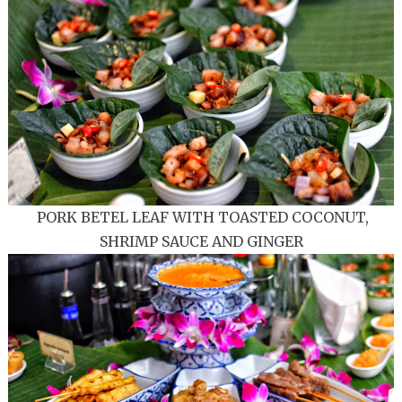
PORK BETEL LEAF WITH TOASTED COCONUT,
SHRIMP SAUCE AND GINGER