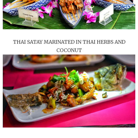
THAI SATAY MARINATED IN THAI HERBS AND
COCONUT