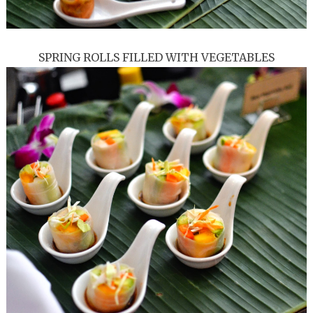
SPRING ROLLS FILLED WITH VEGETABLES