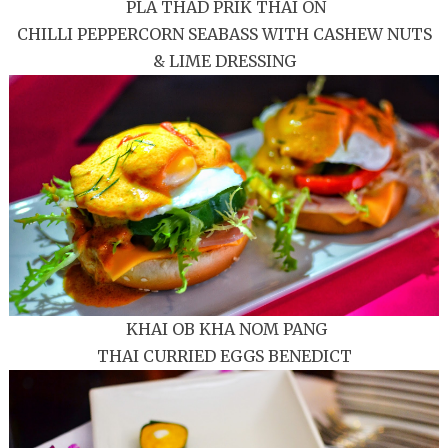
PLA THAD PRIK THAI ON
CHILLI PEPPERCORN SEABASS WITH CASHEW NUTS
& LIME DRESSING
KHAI OB KHA NOM PANG
THAI CURRIED EGGS BENEDICT