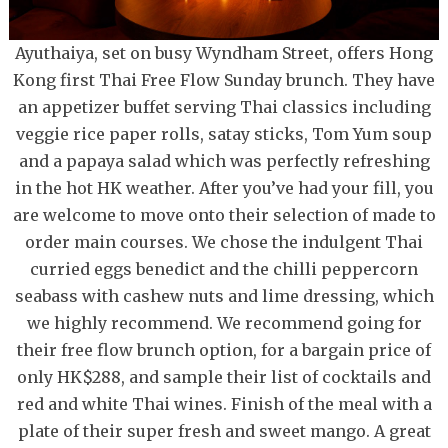
Ayuthaiya, set on busy Wyndham Street, offers Hong
Kong first Thai Free Flow Sunday brunch. They have
an appetizer buffet serving Thai classics including
veggie rice paper rolls, satay sticks, Tom Yum soup
and a papaya salad which was perfectly refreshing
in the hot HK weather. After you’ve had your fill, you
are welcome to move onto their selection of made to
order main courses. We chose the indulgent Thai
curried eggs benedict and the chilli peppercorn
seabass with cashew nuts and lime dressing, which
we highly recommend. We recommend going for
their free flow brunch option, for a bargain price of
only HK$288, and sample their list of cocktails and
red and white Thai wines. Finish of the meal with a
plate of their super fresh and sweet mango. A great