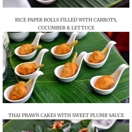
RICE PAPER ROLLS FILLED WITH CARROTS,
CUCUMBER & LETTUCE
THAI PRAWN CAKES WITH SWEET PLUMB SAUCE