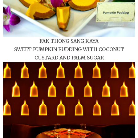
FAK THONG SANG KAYA
SWEET PUMPKIN PUDDING WITH COCONUT
CUSTARD AND PALM SUGAR