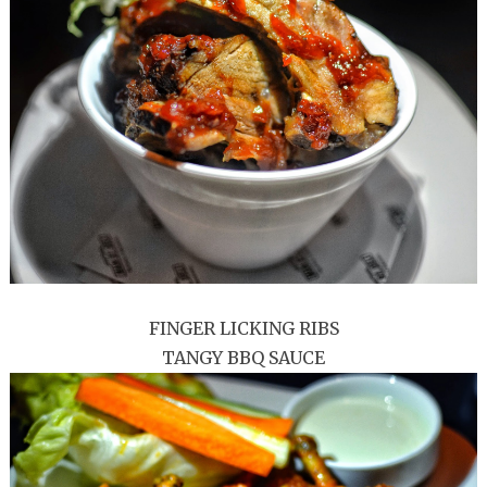
FINGER LICKING RIBS
TANGY BBQ SAUCE