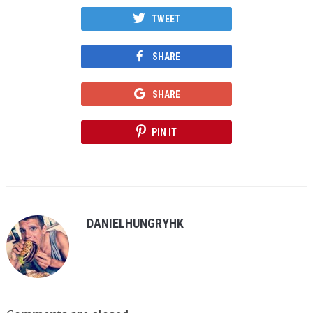
TWEET
SHARE
SHARE
PIN IT
DANIELHUNGRYHK