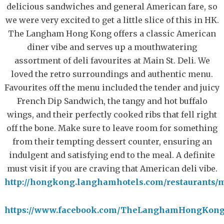
delicious sandwiches and general American fare, so
we were very excited to get a little slice of this in HK.
The Langham Hong Kong offers a classic American
diner vibe and serves up a mouthwatering
assortment of deli favourites at Main St. Deli. We
loved the retro surroundings and authentic menu.
Favourites off the menu included the tender and juicy
French Dip Sandwich, the tangy and hot buffalo
wings, and their perfectly cooked ribs that fell right
off the bone. Make sure to leave room for something
from their tempting dessert counter, ensuring an
indulgent and satisfying end to the meal. A definite
must visit if you are craving that American deli vibe.
http://hongkong.langhamhotels.com/restaurants/m
https://www.facebook.com/TheLanghamHongKon