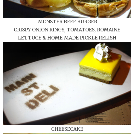
MONSTER BEEF BURGER
CRISPY ONION RINGS, TOMATOES, ROMAINE
LETTUCE & HOME-MADE PICKLE RELISH
CHEESECAKE