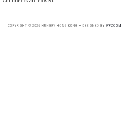
Comments are closed.
COPYRIGHT © 2026 HUNGRY HONG KONG — DESIGNED BY
WPZOOM