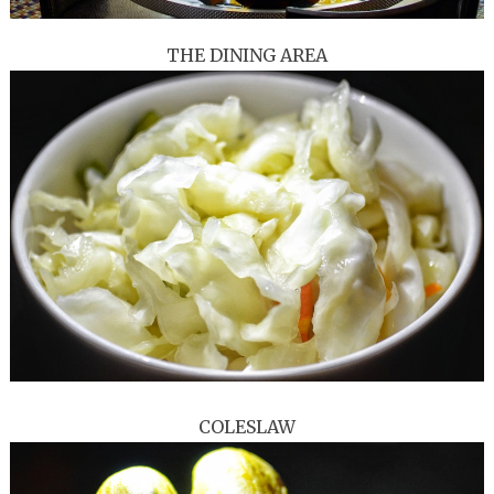
THE DINING AREA
COLESLAW