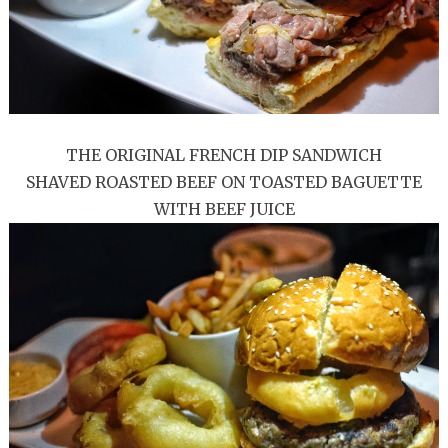
THE ORIGINAL FRENCH DIP SANDWICH
SHAVED ROASTED BEEF ON TOASTED BAGUETTE
WITH BEEF JUICE