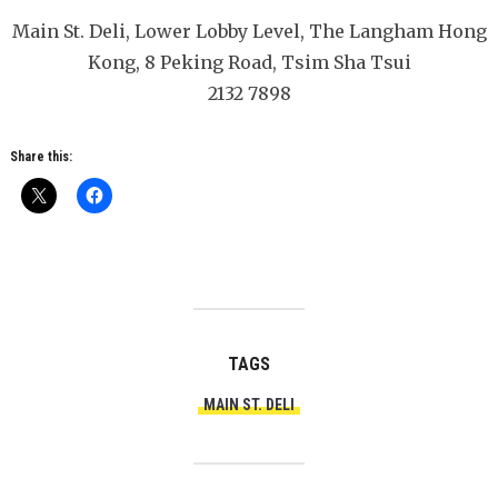
Main St. Deli, Lower Lobby Level, The Langham Hong
Kong, 8 Peking Road, Tsim Sha Tsui
2132 7898
Share this:
TAGS
MAIN ST. DELI