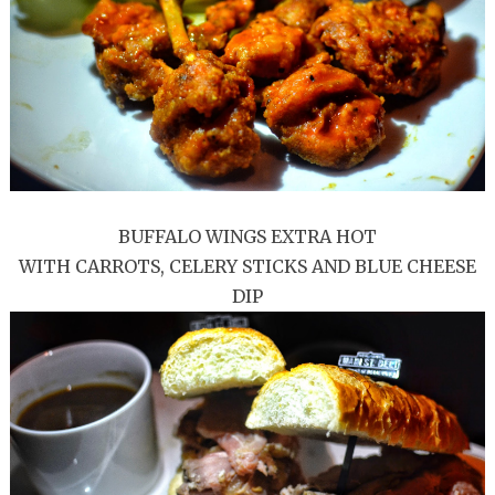
BUFFALO WINGS EXTRA HOT
WITH CARROTS, CELERY STICKS AND BLUE CHEESE
DIP