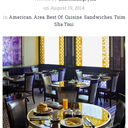
on
August 19, 2014
in
American
,
Area
,
Best Of
,
Cuisine
,
Sandwiches
,
Tsim
Sha Tsui