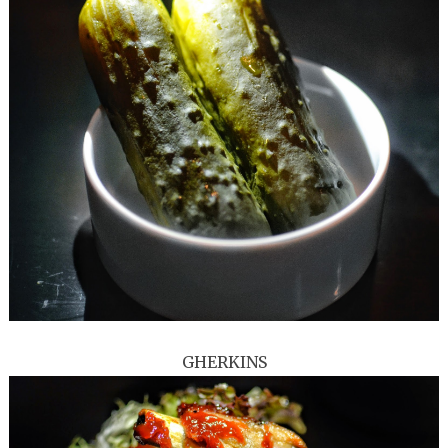
GHERKINS