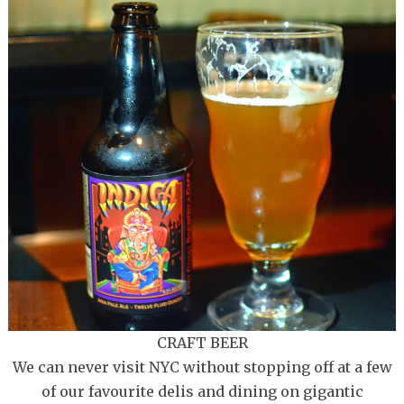
CRAFT BEER
We can never visit NYC without stopping off at a few
of our favourite delis and dining on gigantic