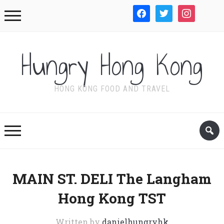
facebook
twitter
instagram
WordPre
Hungry Hong Kong
HONG KONG FOOD AND TRAVEL
MAIN ST. DELI The Langham
Hong Kong TST
Written by
danielhungryhk