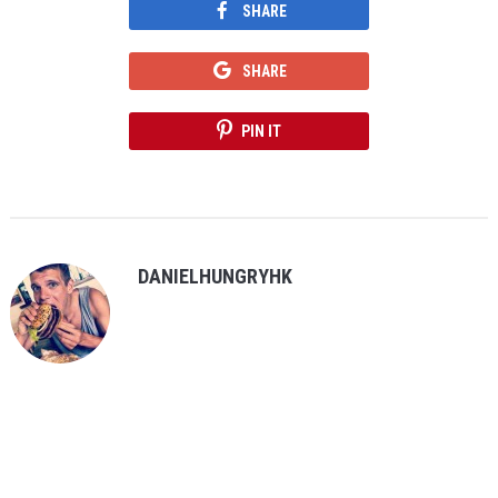
SHARE
SHARE
PIN IT
DANIELHUNGRYHK