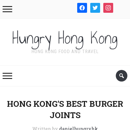
facebook
twitter
instagram
WordPre
Hungry Hong Kong
HONG KONG FOOD AND TRAVEL
HONG KONG’S BEST BURGER
JOINTS
Written by
danielhungryhk