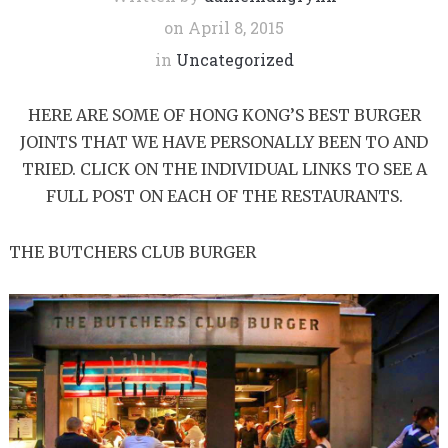
on
April 8, 2015
in
Uncategorized
HERE ARE SOME OF HONG KONG’S BEST BURGER
JOINTS THAT WE HAVE PERSONALLY BEEN TO AND
TRIED. CLICK ON THE INDIVIDUAL LINKS TO SEE A
FULL POST ON EACH OF THE RESTAURANTS.
THE BUTCHERS CLUB BURGER