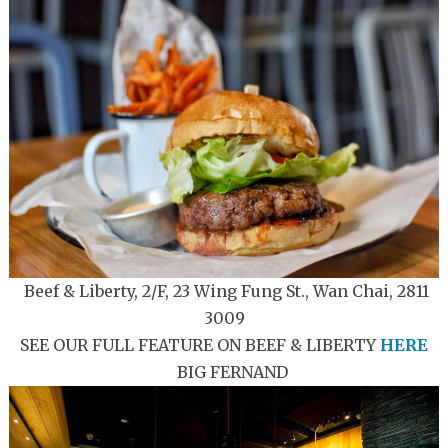
Beef & Liberty, 2/F, 23 Wing Fung St., Wan Chai, 2811
3009
SEE OUR FULL FEATURE ON BEEF & LIBERTY
HERE
BIG FERNAND