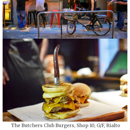
The Butchers Club Burgers, Shop 10, G/F, Rialto