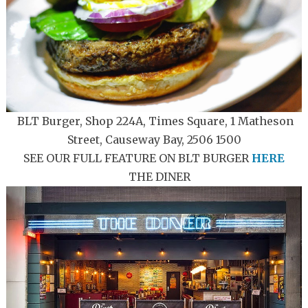
BLT Burger, Shop 224A, Times Square, 1 Matheson
Street, Causeway Bay, 2506 1500
SEE OUR FULL FEATURE ON BLT BURGER
HERE
THE DINER