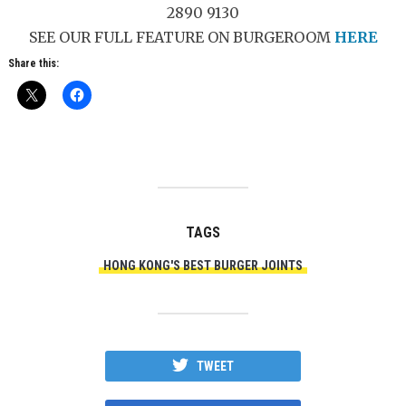
2890 9130
SEE OUR FULL FEATURE ON BURGEROOM
HERE
Share this:
TAGS
HONG KONG'S BEST BURGER JOINTS
TWEET