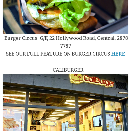
Burger Circus, G/F, 22 Hollywood Road, Central, 2878
7787
SEE OUR FULL FEATURE ON BURGER CIRCUS
HERE
CALIBURGER