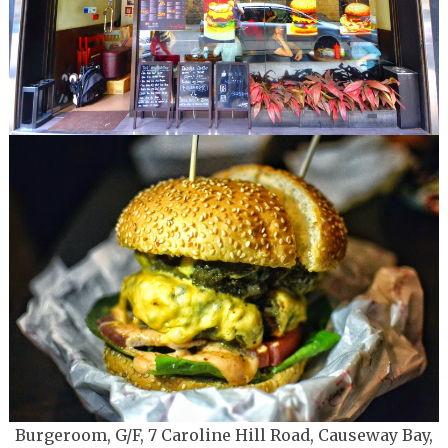
Burgeroom, G/F, 7 Caroline Hill Road, Causeway Bay
,