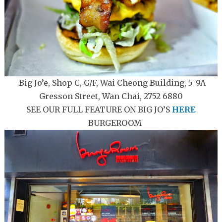
Big Jo’e, Shop C, G/F, Wai Cheong Building, 5-9A
Gresson Street, Wan Chai, 2752 6880
SEE OUR FULL FEATURE ON BIG JO’S
HERE
BURGEROOM