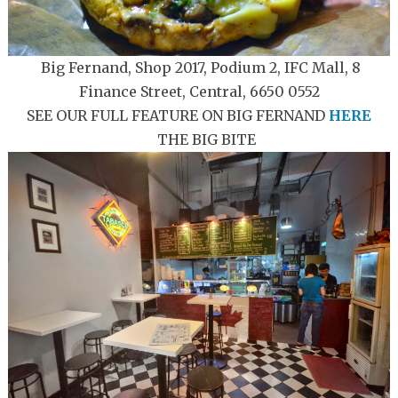
Big Fernand, Shop 2017, Podium 2, IFC Mall, 8
Finance Street, Central, 6650 0552
SEE OUR FULL FEATURE ON BIG FERNAND
HERE
THE BIG BITE