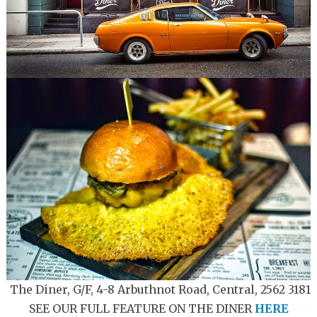
The Diner, G/F, 4-8 Arbuthnot Road, Central, 2562 3181
SEE OUR FULL FEATURE ON THE DINER
HERE