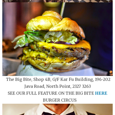
The Big Bite, Shop 4B, G/F Kar Fu Building, 196-202
Java Road, North Point, 2327 3263
SEE OUR FULL FEATURE ON THE BIG BITE
HERE
BURGER CIRCUS