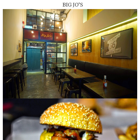
BIG JO’S