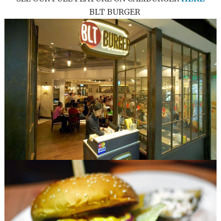
BLT BURGER