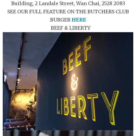
Building, 2 Landale Street, Wan Chai, 2528 2083
SEE OUR FULL FEATURE ON THE BUTCHERS CLUB
BURGER
HERE
BEEF & LIBERTY