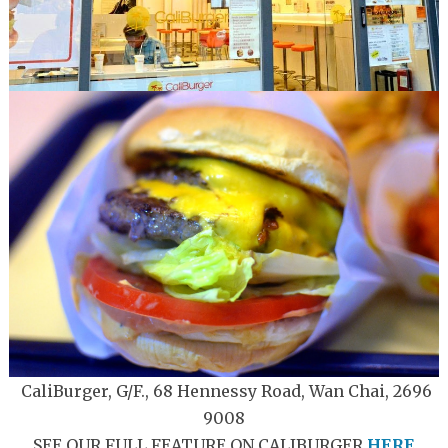
CaliBurger, G/F., 68 Hennessy Road, Wan Chai, 2696
9008
SEE OUR FULL FEATURE ON CALIBURGER
HERE