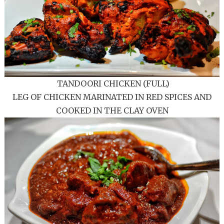
TANDOORI CHICKEN (FULL)
LEG OF CHICKEN MARINATED IN RED SPICES AND
COOKED IN THE CLAY OVEN