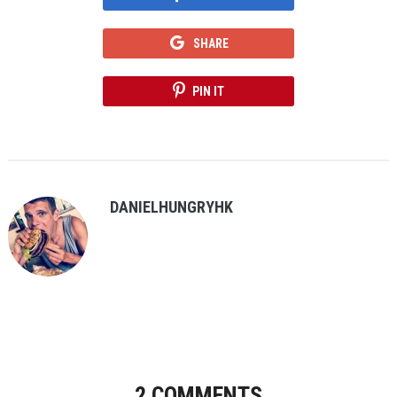
SHARE
PIN IT
DANIELHUNGRYHK
2 COMMENTS