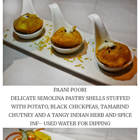
PAANI POORI
DELICATE SEMOLINA PASTRY SHELLS STUFFED
WITH POTATO, BLACK CHICKPEAS, TAMARIND
CHUTNEY AND A TANGY INDIAN HERB AND SPICE
INF– USED WATER FOR DIPPING