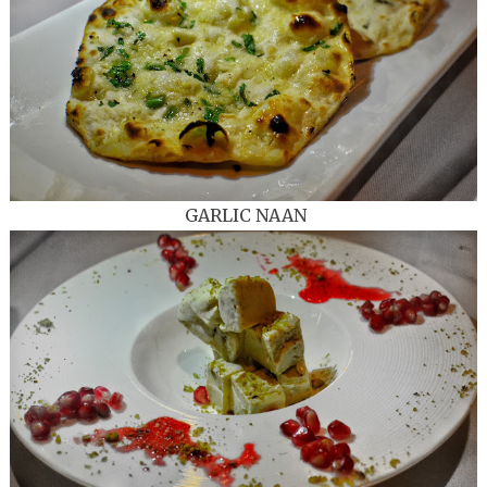
GARLIC NAAN