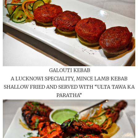
GALOUTI KEBAB
A LUCKNOWI SPECIALITY, MINCE LAMB KEBAB
SHALLOW FRIED AND SERVED WITH “ULTA TAWA KA
PARATHA”