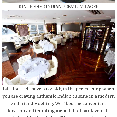
KINGFISHER INDIAN PREMIUM LAGER
Ista, located above busy LKF, is the perfect stop when
you are craving authentic Indian cuisine in a modern
and friendly setting. We liked the convenient
location and tempting menu full of our favourite