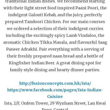
traditional Indian dishes. We recommend starting
with their light street food inspired Paani Poori, the
indulgent Galouti Kebab, and the juicy, perfectly
prepared Tandoori Chicken. For our main courses
we ordered a selection of their indulgent curries
including the excitingly spicy Lamb Vindaloo, the
aromatic Chicken Tikka Masala, and flavourful Saag
Paneer Adrakhi. Pair everything with a serving of
their freshly prepared naan bread and a bottle of
Kingfisher Indian Beer. A great dining spot for
family style dining and hearty dinner parties.
http://fusionconcepts.com.hk/ista/
https://www.facebook.com/pages/Ista-Indian-
Cuisine
Ista, 2/F, Onfem Tower, 29 Wynham Street, Lan Kwai
Fong, Central