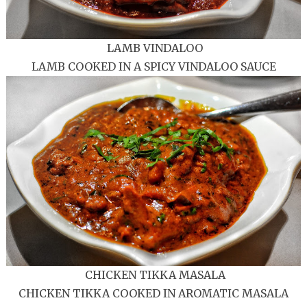
LAMB VINDALOO
LAMB COOKED IN A SPICY VINDALOO SAUCE
CHICKEN TIKKA MASALA
CHICKEN TIKKA COOKED IN AROMATIC MASALA