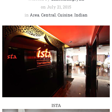
on
July 21, 2015
in
Area
,
Central
,
Cuisine
,
Indian
ISTA