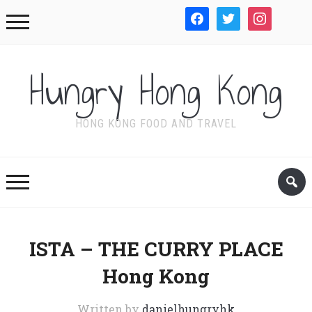
facebook
twitter
instagram
WordPre
Hungry Hong Kong
HONG KONG FOOD AND TRAVEL
ISTA – THE CURRY PLACE
Hong Kong
Written by
danielhungryhk