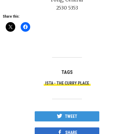
2530 5353
Share this:
TAGS
ISTA - THE CURRY PLACE
TWEET
SHARE