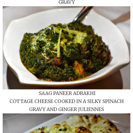
GRAVY
SAAG PANEER ADRAKHI
COTTAGE CHEESE COOKED IN A SILKY SPINACH
GRAVY AND GINGER JULIENNES