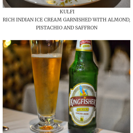
KULFI
RICH INDIAN ICE CREAM GARNISHED WITH ALMOND,
PISTACHIO AND SAFFRON