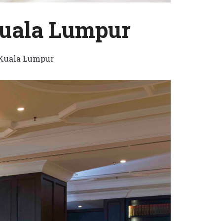
Kuala Lumpur
Kuala Lumpur