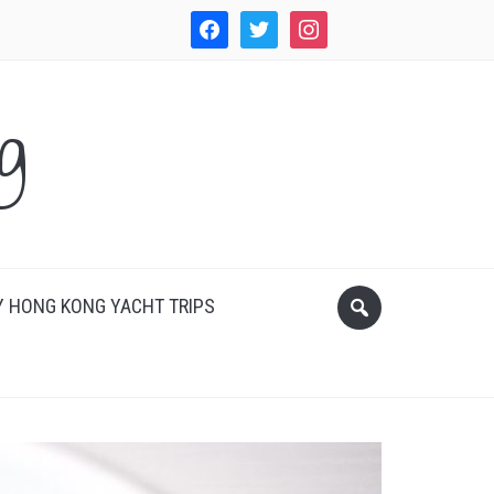
facebook
twitter
instagram
WordPress
g
 HONG KONG YACHT TRIPS