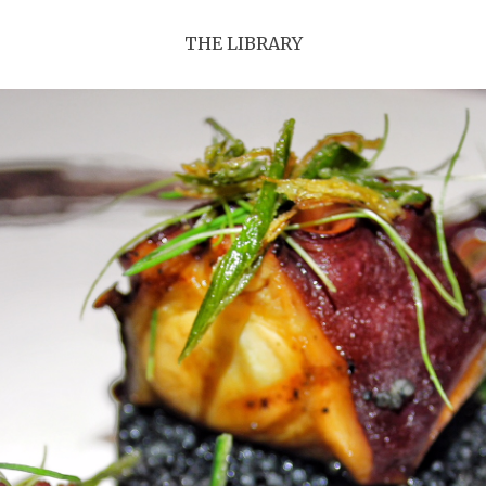
THE LIBRARY