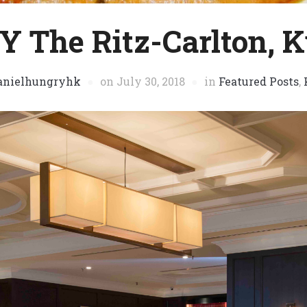
 The Ritz-Carlton, 
anielhungryhk
on
July 30, 2018
in
Featured Posts
,