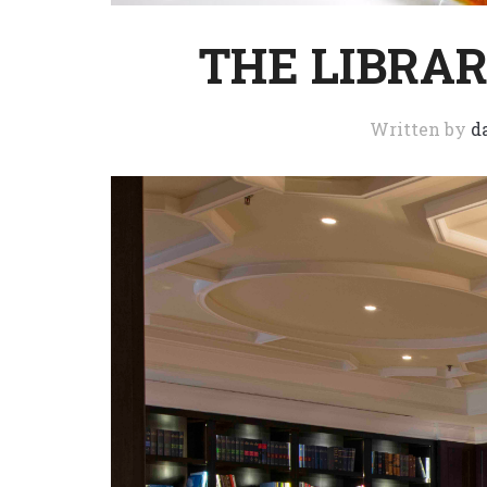
THE LIBRARY
Written by
d