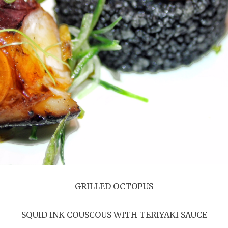
GRILLED OCTOPUS
SQUID INK COUSCOUS WITH TERIYAKI SAUCE