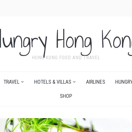
Hungry Hong Kon
HONG KONG FOOD AND TRAVEL
TRAVEL
HOTELS & VILLAS
AIRLINES
HUNGRY
SHOP