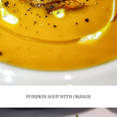
PUMPKIN SOUP WITH ORANGE