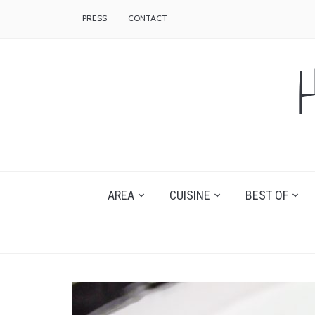
PRESS
CONTACT
AREA
CUISINE
BEST OF