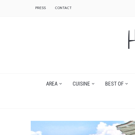
PRESS
CONTACT
AREA
CUISINE
BEST OF