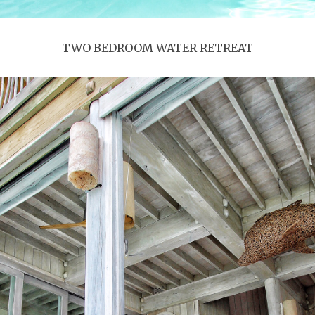
TWO BEDROOM WATER RETREAT