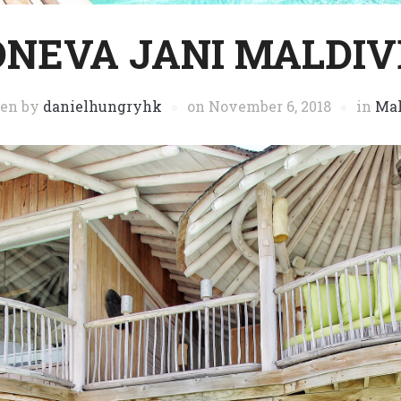
ONEVA JANI MALDIV
ten by
danielhungryhk
on
November 6, 2018
in
Mal