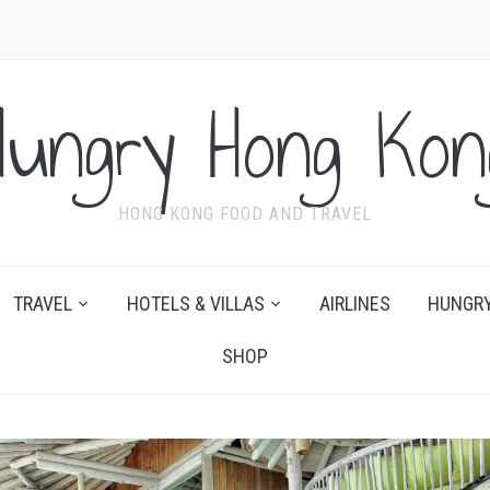
Hungry Hong Kon
HONG KONG FOOD AND TRAVEL
TRAVEL
HOTELS & VILLAS
AIRLINES
HUNGRY
SHOP