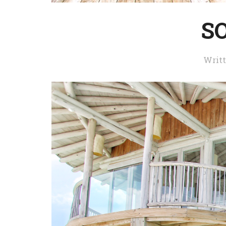
S
Writ