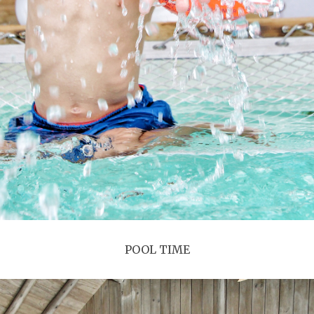
POOL TIME