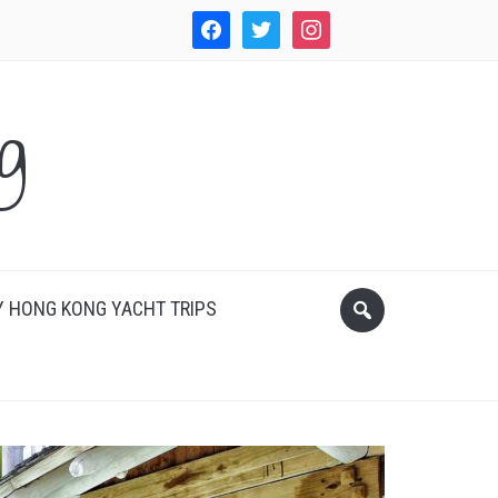
facebook
twitter
instagram
WordPress
g
 HONG KONG YACHT TRIPS