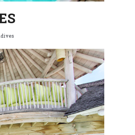
ES
dives