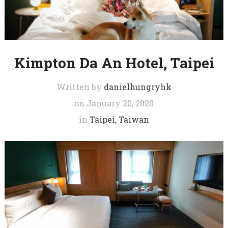
Kimpton Da An Hotel, Taipei
Written by
danielhungryhk
on
January 20, 2020
in
Taipei, Taiwan