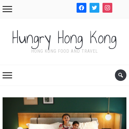
facebook
twitter
instagram
WordPre
Hungry Hong Kong
HONG KONG FOOD AND TRAVEL