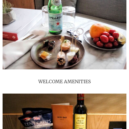
WELCOME AMENITIES