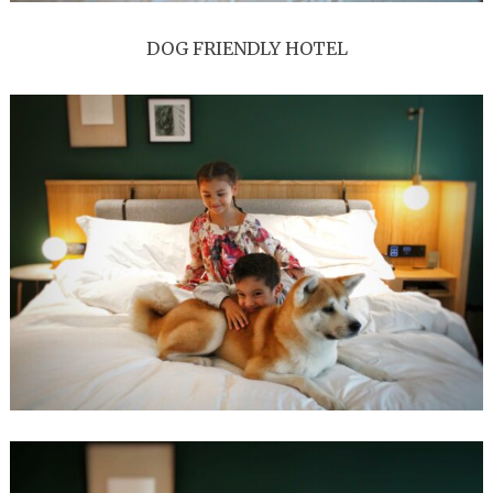
DOG FRIENDLY HOTEL