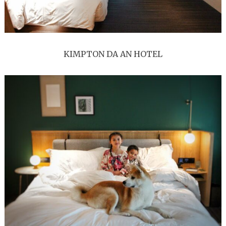
KIMPTON DA AN HOTEL