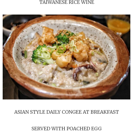
TAIWANESE RICE WINE
ASIAN STYLE DAILY CONGEE AT BREAKFAST
SERVED WITH POACHED EGG