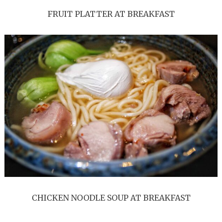
FRUIT PLATTER AT BREAKFAST
CHICKEN NOODLE SOUP AT BREAKFAST