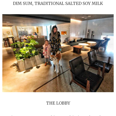
DIM SUM, TRADITIONAL SALTED SOY MILK
THE LOBBY