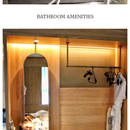
BATHROOM AMENITIES