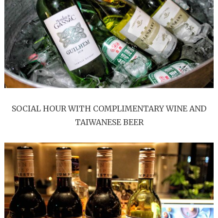
SOCIAL HOUR WITH COMPLIMENTARY WINE AND
TAIWANESE BEER