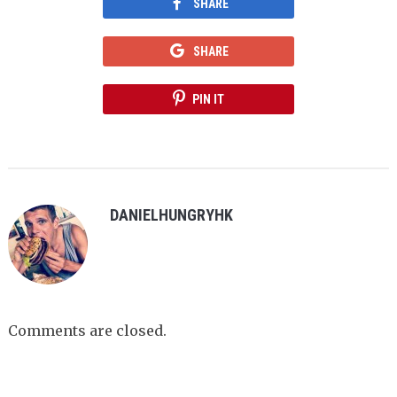
SHARE
SHARE
PIN IT
DANIELHUNGRYHK
Comments are closed.