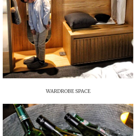
WARDROBE SPACE