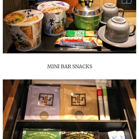
MINI BAR SNACKS