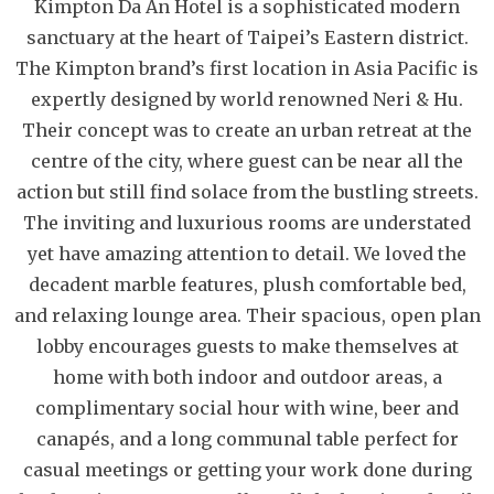
Kimpton Da An Hotel is a sophisticated modern
sanctuary at the heart of Taipei’s Eastern district.
The Kimpton brand’s first location in Asia Pacific is
expertly designed by world renowned Neri & Hu.
Their concept was to create an urban retreat at the
centre of the city, where guest can be near all the
action but still find solace from the bustling streets.
The inviting and luxurious rooms are understated
yet have amazing attention to detail. We loved the
decadent marble features, plush comfortable bed,
and relaxing lounge area. Their spacious, open plan
lobby encourages guests to make themselves at
home with both indoor and outdoor areas, a
complimentary social hour with wine, beer and
canapés, and a long communal table perfect for
casual meetings or getting your work done during