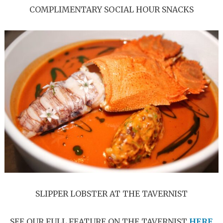
COMPLIMENTARY SOCIAL HOUR SNACKS
SLIPPER LOBSTER AT THE TAVERNIST
SEE OUR FULL FEATURE ON THE TAVERNIST
HERE