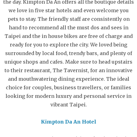
the day. Kimpton Da An offers all the boutique details
we love in five star hotels and even welcome you
pets to stay. The friendly staff are consistently on
hand to recommend all the must dos and sees in
Taipei and the in house bikes are free of charge and
ready for you to explore the city. We loved being
surrounded by local food, trendy bars, and plenty of
unique shops and cafes. Make sure to head upstairs
to their restaurant, The Tavernist, for an innovative
and mouthwatering dining experience. The ideal
choice for couples, business travellers, or families
looking for modern luxury and personal service in
vibrant Taipei.
Kimpton Da An Hotel