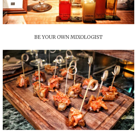
BE YOUR OWN MIXOLOGIST