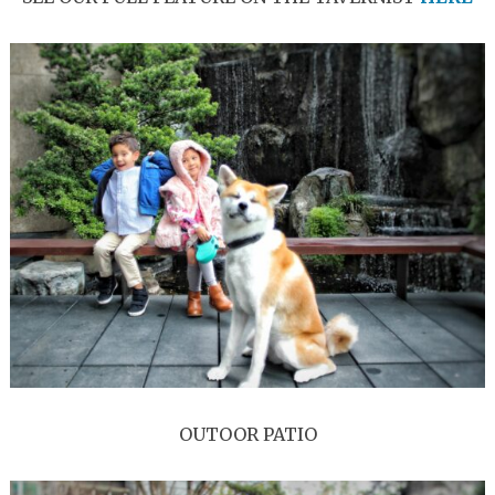
OUTOOR PATIO