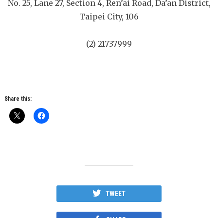
No. 25, Lane 27, Section 4, Ren’ai Road, Da’an District,
Taipei City, 106
(2) 21737999
Share this:
TWEET