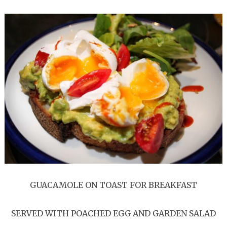
GUACAMOLE ON TOAST FOR BREAKFAST
SERVED WITH POACHED EGG AND GARDEN SALAD