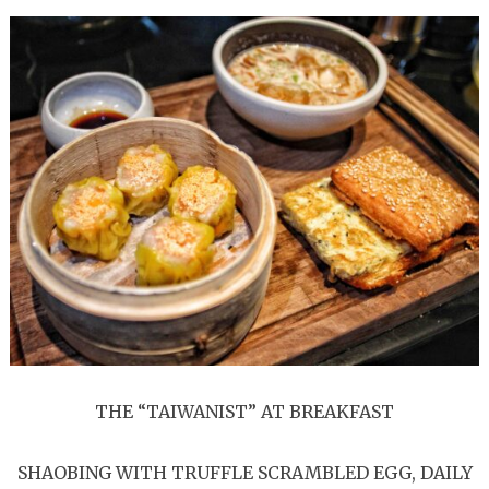
THE “TAIWANIST” AT BREAKFAST
SHAOBING WITH TRUFFLE SCRAMBLED EGG, DAILY