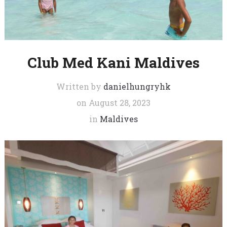
Club Med Kani Maldives
Written by
danielhungryhk
on
August 28, 2023
in
Maldives