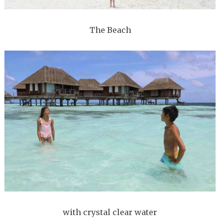
The Beach
with crystal clear water