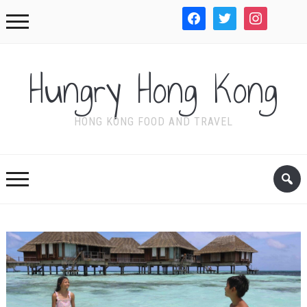
facebook
twitter
instagram
WordPre
Hungry Hong Kong
HONG KONG FOOD AND TRAVEL