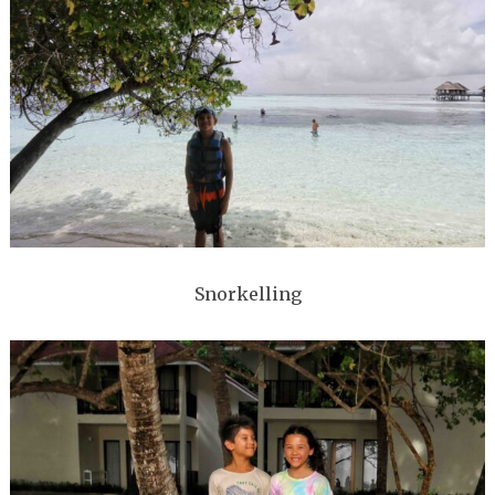
Snorkelling