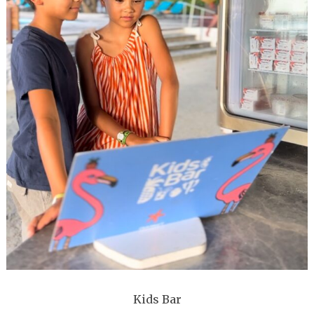
Kids Bar