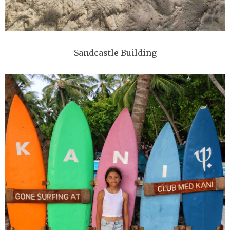
Sandcastle Building