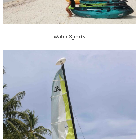
Water Sports