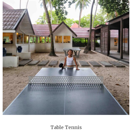
Table Tennis