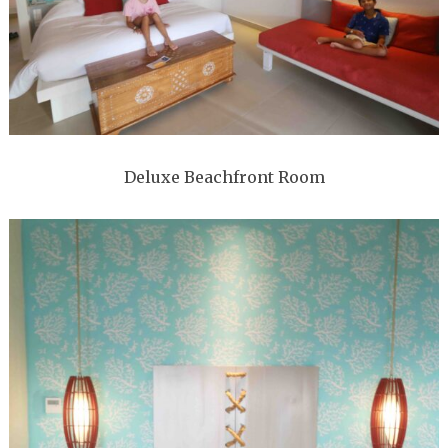
Deluxe Beachfront Room