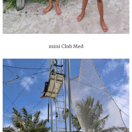
mini Club Med