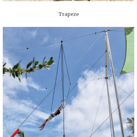
Trapeze