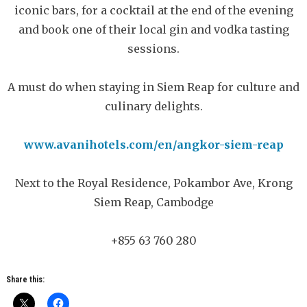
iconic bars, for a cocktail at the end of the evening
and book one of their local gin and vodka tasting
sessions.
A must do when staying in Siem Reap for culture and
culinary delights.
www.avanihotels.com/en/angkor-siem-reap
Next to the Royal Residence, Pokambor Ave, Krong
Siem Reap, Cambodge
+855 63 760 280
Share this: