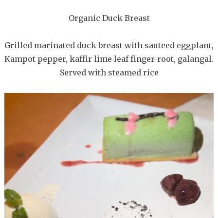
Organic Duck Breast
Grilled marinated duck breast with sauteed eggplant,
Kampot pepper, kaffir lime leaf finger-root, galangal.
Served with steamed rice