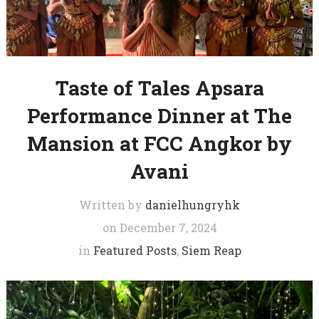
Taste of Tales Apsara
Performance Dinner at The
Mansion at FCC Angkor by
Avani
Written by
danielhungryhk
on
December 7, 2024
in
Featured Posts
,
Siem Reap