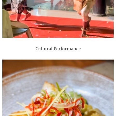
Cultural Performance