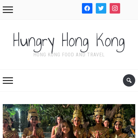
facebook
twitter
instagram
WordPre
Hungry Hong Kong
HONG KONG FOOD AND TRAVEL