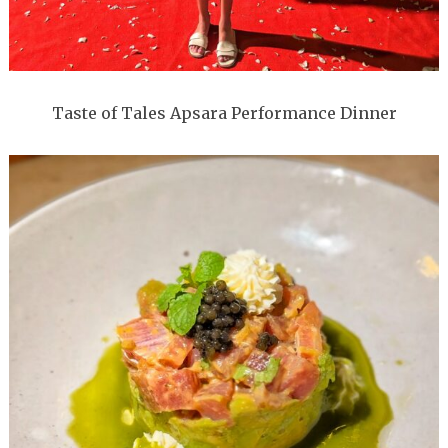
Taste of Tales Apsara Performance Dinner