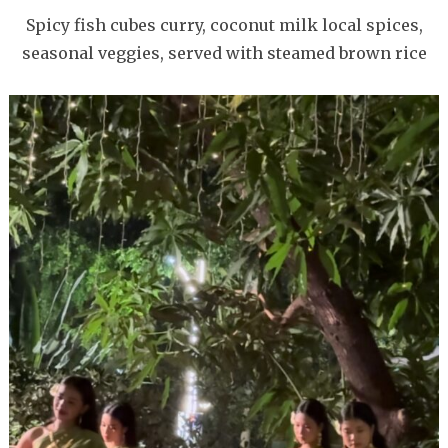
Spicy fish cubes curry, coconut milk local spices,
seasonal veggies, served with steamed brown rice