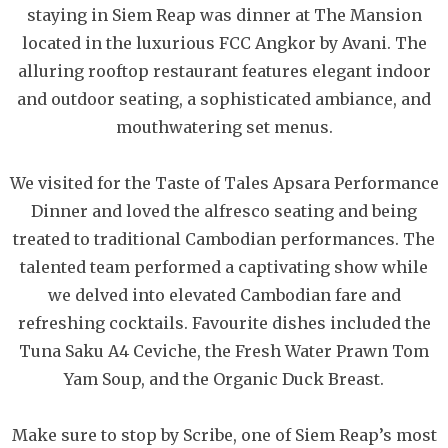
staying in Siem Reap was dinner at The Mansion
located in the luxurious FCC Angkor by Avani. The
alluring rooftop restaurant features elegant indoor
and outdoor seating, a sophisticated ambiance, and
mouthwatering set menus.
We visited for the Taste of Tales Apsara Performance
Dinner and loved the alfresco seating and being
treated to traditional Cambodian performances. The
talented team performed a captivating show while
we delved into elevated Cambodian fare and
refreshing cocktails. Favourite dishes included the
Tuna Saku A4 Ceviche, the Fresh Water Prawn Tom
Yam Soup, and the Organic Duck Breast.
Make sure to stop by Scribe, one of Siem Reap’s most