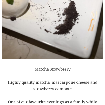
Matcha Strawberry
Highly quality matcha, mascarpone cheese and
strawberry compote
One of our favourite evenings as a family while