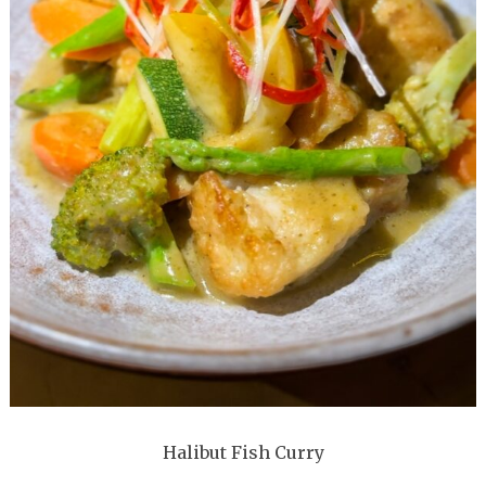
Halibut Fish Curry