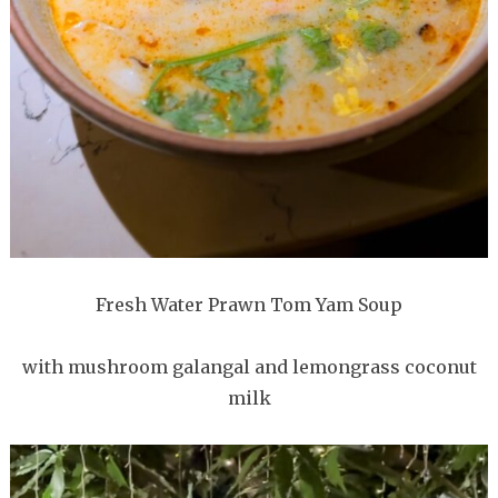
Fresh Water Prawn Tom Yam Soup
with mushroom galangal and lemongrass coconut
milk