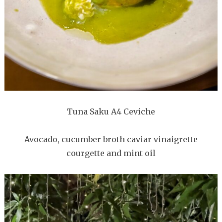
Tuna Saku A4 Ceviche
Avocado, cucumber broth caviar vinaigrette
courgette and mint oil