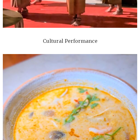
Cultural Performance