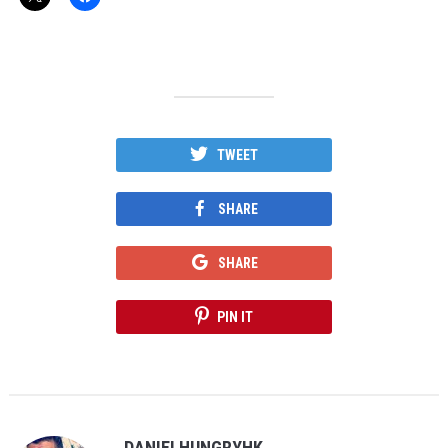
TWEET
SHARE
SHARE
PIN IT
DANIELHUNGRYHK