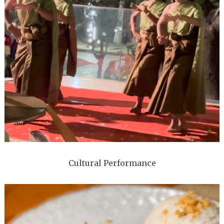
Cultural Performance