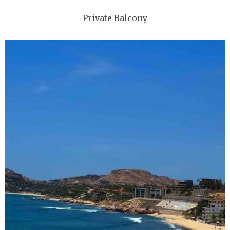
Private Balcony