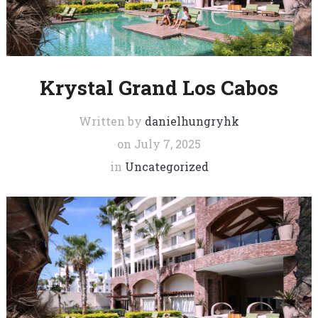
Krystal Grand Los Cabos
Written by
danielhungryhk
on
July 7, 2025
in
Uncategorized