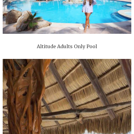
Altitude Adults Only Pool