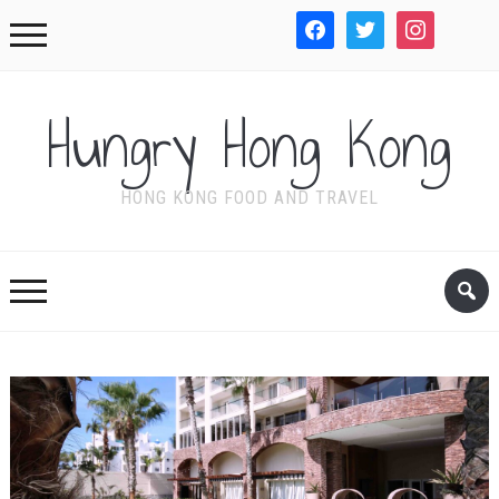
facebook
twitter
instagram
WordPre
Hungry Hong Kong
HONG KONG FOOD AND TRAVEL