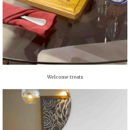
Welcome treats