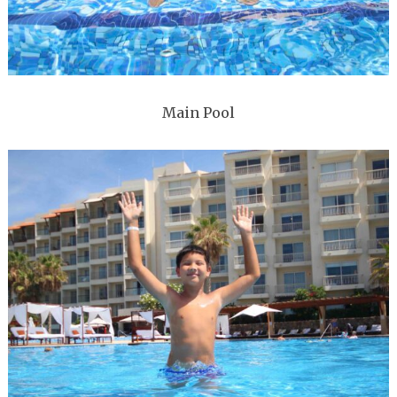
Main Pool