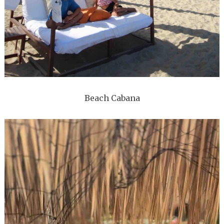
Beach Cabana