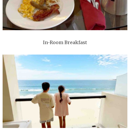
In-Room Breakfast