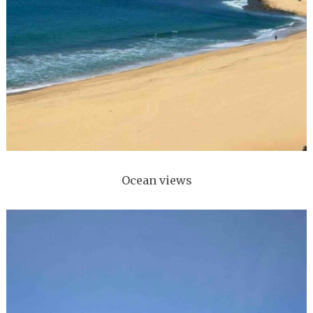
Ocean views