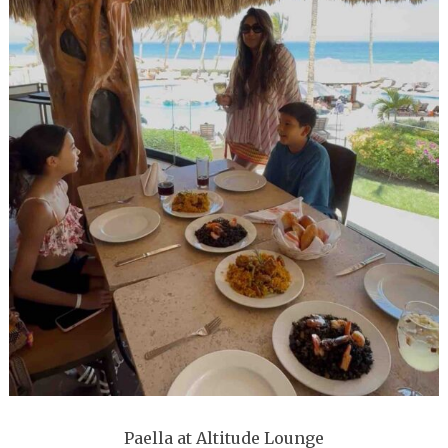
Paella at Altitude Lounge