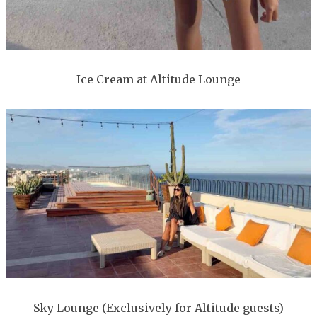
Ice Cream at Altitude Lounge
Sky Lounge (Exclusively for Altitude guests)