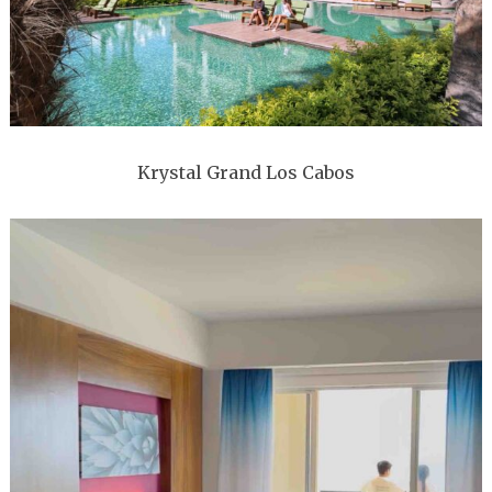
Krystal Grand Los Cabos