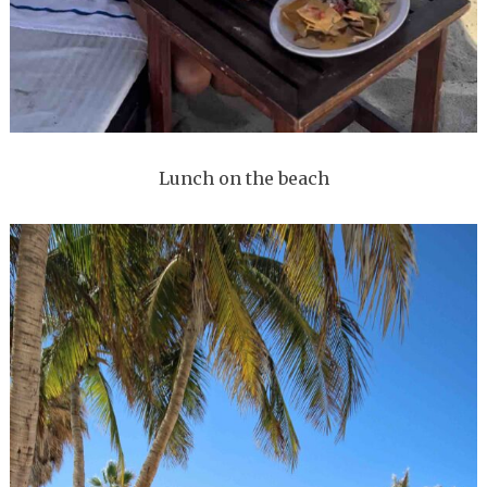
Lunch on the beach