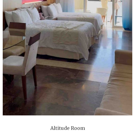
Altitude Room