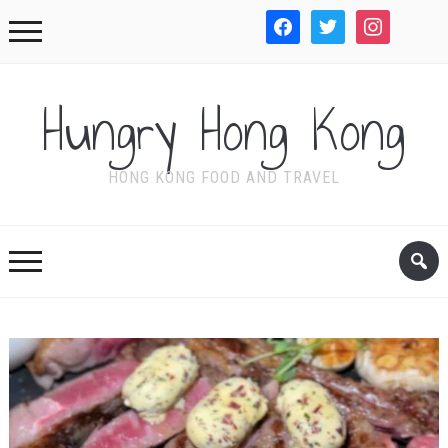
facebook
twitter
instagram
WordPre
Hungry Hong Kong
HONG KONG FOOD AND TRAVEL