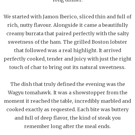
We started with Jamon Iberico, sliced thin and full of
rich, nutty flavour. Alongside it came a beautifully
creamy burrata that paired perfectly with the salty
sweetness of the ham. The grilled Boston lobster
that followed was a real highlight. It arrived
perfectly cooked, tender and juicy with just the right
touch of char to bring out its natural sweetness.
The dish that truly defined the evening was the
Wagyu tomahawk. It was a showstopper from the
moment it reached the table, incredibly marbled and
cooked exactly as requested. Each bite was buttery
and full of deep flavor, the kind of steak you
remember long after the meal ends.