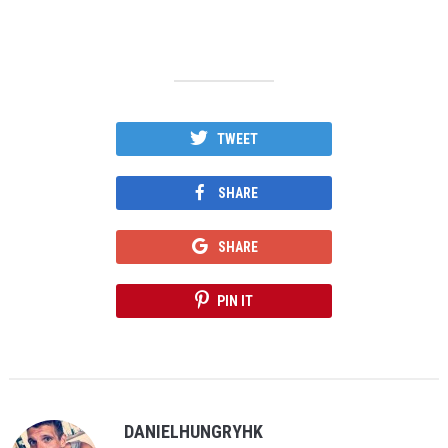
TWEET
SHARE
SHARE
PIN IT
DANIELHUNGRYHK