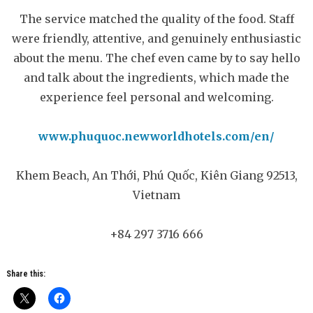
The service matched the quality of the food. Staff
were friendly, attentive, and genuinely enthusiastic
about the menu. The chef even came by to say hello
and talk about the ingredients, which made the
experience feel personal and welcoming.
www.phuquoc.newworldhotels.com/en/
Khem Beach, An Thới, Phú Quốc, Kiên Giang 92513,
Vietnam
+84 297 3716 666
Share this: