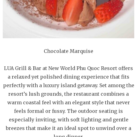
Chocolate Marquise
LUA Grill & Bar at New World Phu Quoc Resort offers
a relaxed yet polished dining experience that fits
perfectly with a luxury island getaway. Set among the
resort’s lush grounds, the restaurant combines a
warm coastal feel with an elegant style that never
feels formal or fussy. The outdoor seating is
especially inviting, with soft lighting and gentle
breezes that make it an ideal spot to unwind over a
long dinner.