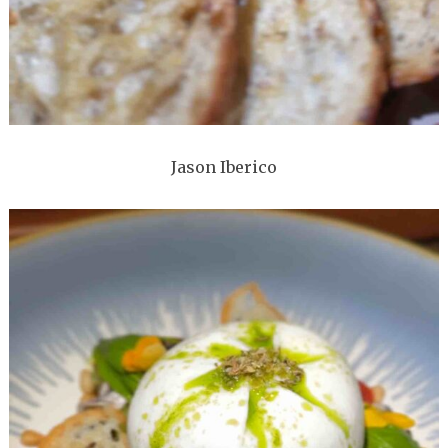
Jason Iberico