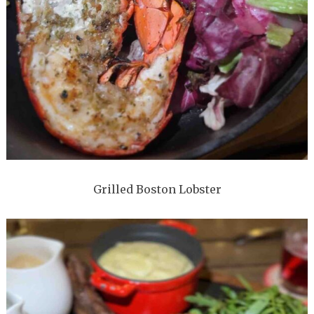
Grilled Boston Lobster