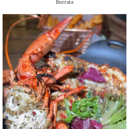
Burrata