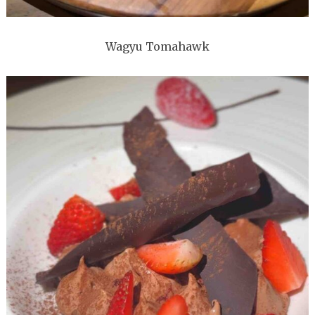
Wagyu Tomahawk