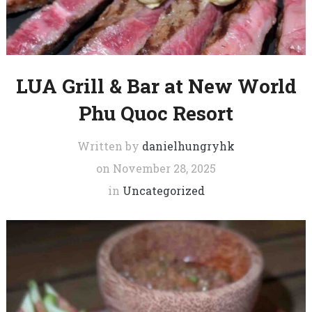
LUA Grill & Bar at New World
Phu Quoc Resort
Written by
danielhungryhk
on
November 28, 2025
in
Uncategorized