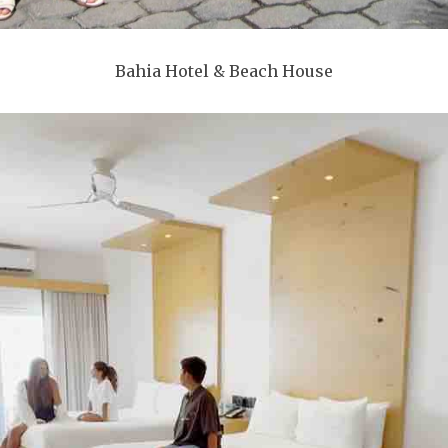
Bahia Hotel & Beach House