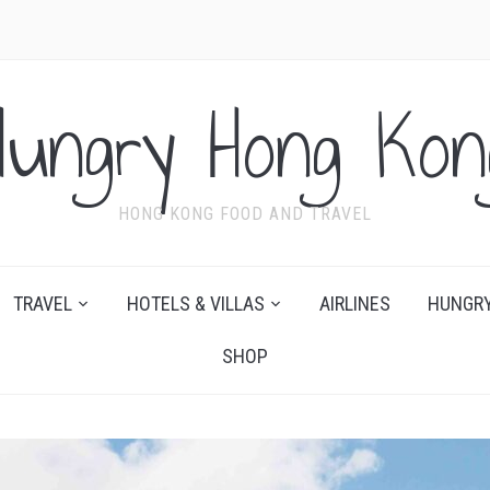
Hungry Hong Kon
HONG KONG FOOD AND TRAVEL
TRAVEL
HOTELS & VILLAS
AIRLINES
HUNGRY
SHOP