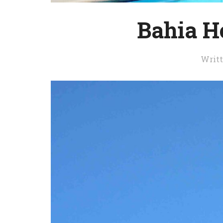
Bahia H
Writ