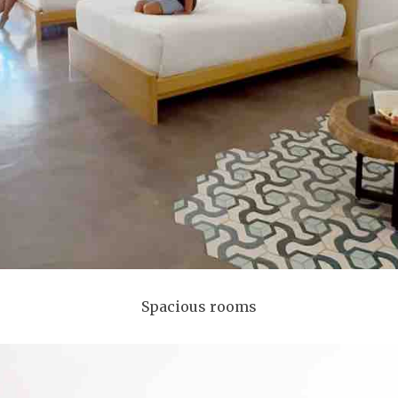
Spacious rooms