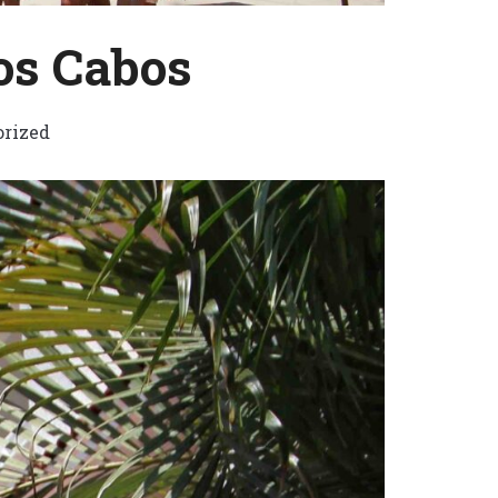
os Cabos
rized