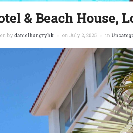
otel & Beach House, L
ten by
danielhungryhk
on
July 2, 2025
in
Uncatego