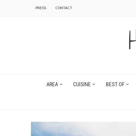
PRESS
CONTACT
AREA
CUISINE
BEST OF