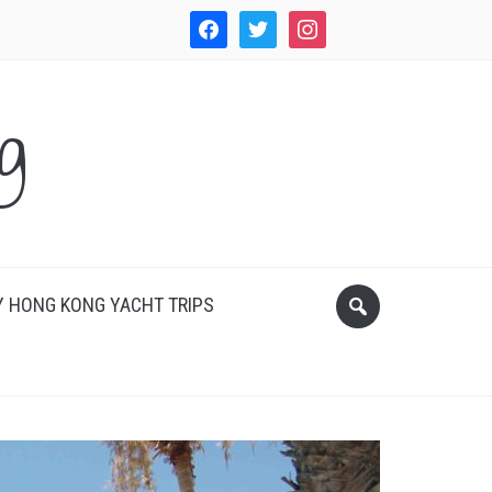
facebook
twitter
instagram
WordPress
g
 HONG KONG YACHT TRIPS